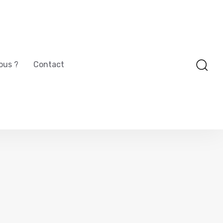
ous ?
Contact