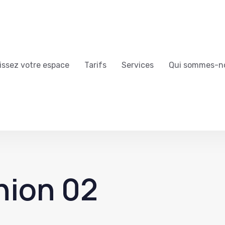
issez votre espace
Tarifs
Services
Qui sommes-n
nion 02