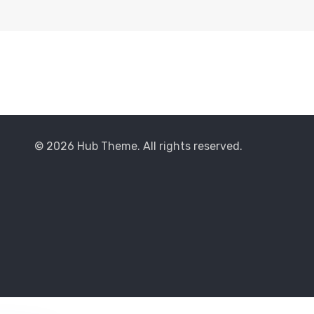
© 2026 Hub Theme. All rights reserved.